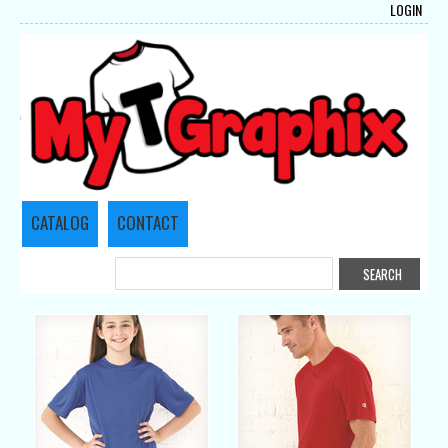
LOGIN
CATALOG
CONTACT