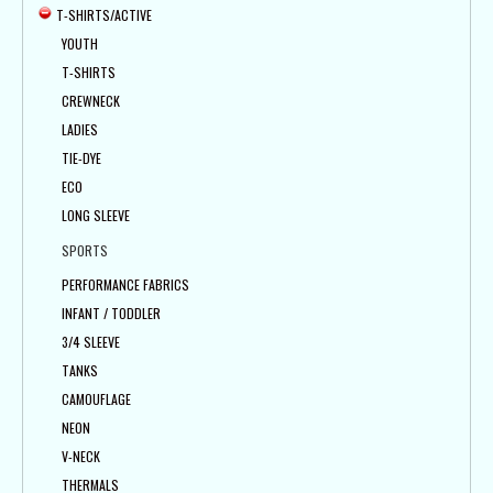
T-SHIRTS/ACTIVE
YOUTH
T-SHIRTS
CREWNECK
LADIES
TIE-DYE
ECO
LONG SLEEVE
SPORTS
PERFORMANCE FABRICS
INFANT / TODDLER
3/4 SLEEVE
TANKS
CAMOUFLAGE
NEON
V-NECK
THERMALS