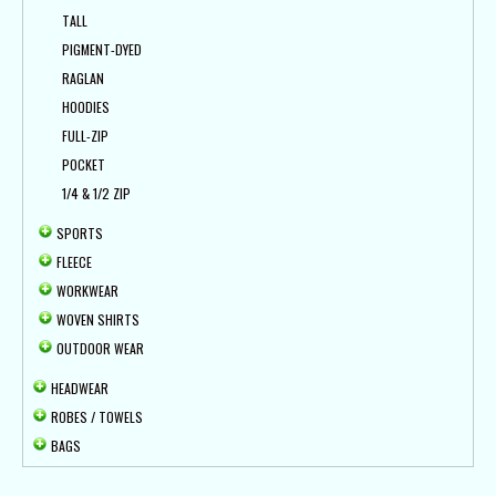
TALL
PIGMENT-DYED
RAGLAN
HOODIES
FULL-ZIP
POCKET
1/4 & 1/2 ZIP
SPORTS
FLEECE
WORKWEAR
WOVEN SHIRTS
OUTDOOR WEAR
HEADWEAR
ROBES / TOWELS
BAGS