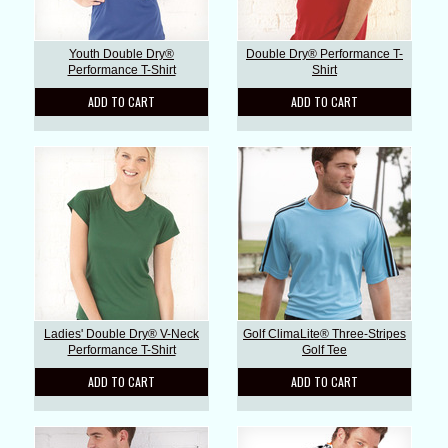
Youth Double Dry®
Double Dry® Performance T-
Performance T-Shirt
Shirt
ADD TO CART
ADD TO CART
Ladies' Double Dry® V-Neck
Golf ClimaLite® Three-Stripes
Performance T-Shirt
Golf Tee
ADD TO CART
ADD TO CART