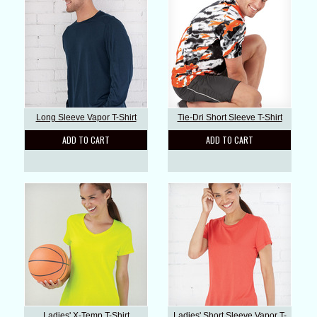
Long Sleeve Vapor T-Shirt
Tie-Dri Short Sleeve T-Shirt
ADD TO CART
ADD TO CART
Ladies' X-Temp T-Shirt
Ladies' Short Sleeve Vapor T-