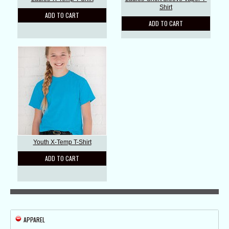
Shirt
ADD TO CART
ADD TO CART
Youth X-Temp T-Shirt
ADD TO CART
APPAREL