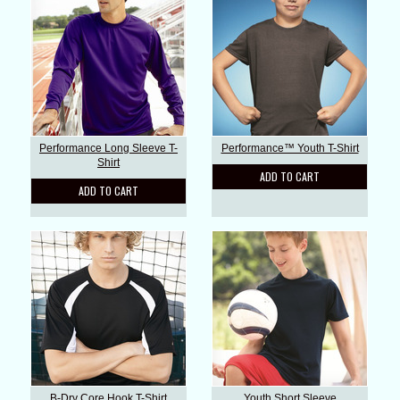
Performance Long Sleeve T-
Performance™ Youth T-Shirt
Shirt
ADD TO CART
ADD TO CART
B-Dry Core Hook T-Shirt
Youth Short Sleeve