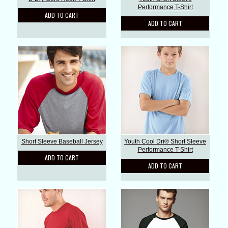
Performance T-Shirt
ADD TO CART
ADD TO CART
Short Sleeve Baseball Jersey
Youth Cool Dri® Short Sleeve
Performance T-Shirt
ADD TO CART
ADD TO CART