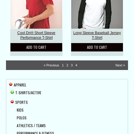
Cool Dri® Short Sleeve
Long Sleeve Baseball Jersey
Performance T-Shirt
T-Shirt
ADD TO CART
ADD TO CART
« Previous
1
2
3
4
Next »
APPAREL
T-SHIRTS/ACTIVE
SPORTS
KIDS
POLOS
ATHLETICS / TEAMS
PERFORMANCE & FITNESS