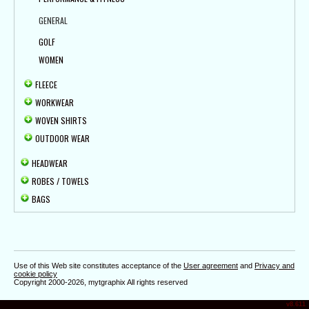
GENERAL
GOLF
WOMEN
FLEECE
WORKWEAR
WOVEN SHIRTS
OUTDOOR WEAR
HEADWEAR
ROBES / TOWELS
BAGS
Use of this Web site constitutes acceptance of the
User agreement
and
Privacy and
cookie policy
Copyright 2000-2026, mytgraphix All rights reserved
v8.611