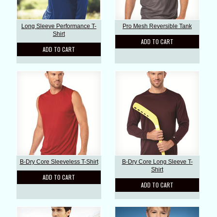
Long Sleeve Performance T-
Pro Mesh Reversible Tank
Shirt
ADD TO CART
ADD TO CART
B-Dry Core Sleeveless T-Shirt
B-Dry Core Long Sleeve T-
Shirt
ADD TO CART
ADD TO CART