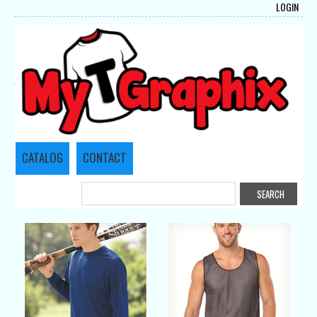
LOGIN
CATALOG
CONTACT