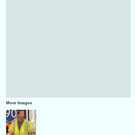
More Images