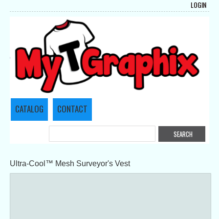
LOGIN
CATALOG
CONTACT
Ultra-Cool™ Mesh Surveyor's Vest