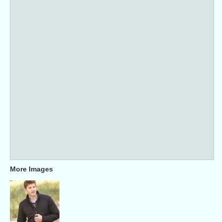
More Images