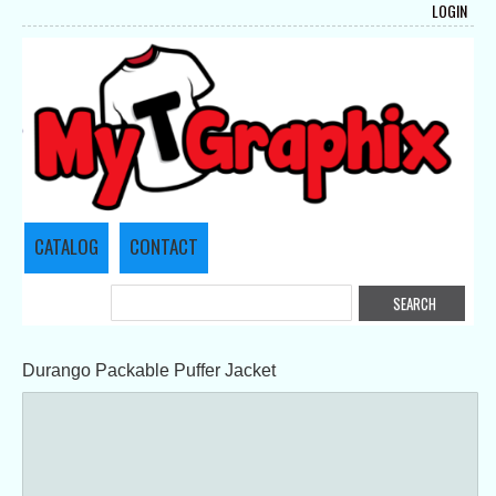
LOGIN
CATALOG
CONTACT
Durango Packable Puffer Jacket