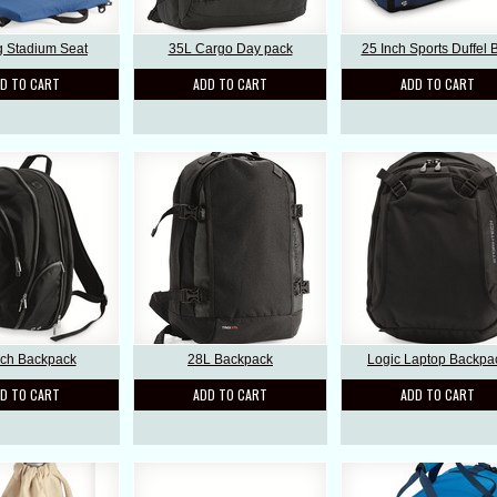
g Stadium Seat
35L Cargo Day pack
25 Inch Sports Duffel 
D TO CART
ADD TO CART
ADD TO CART
nch Backpack
28L Backpack
Logic Laptop Backpa
D TO CART
ADD TO CART
ADD TO CART