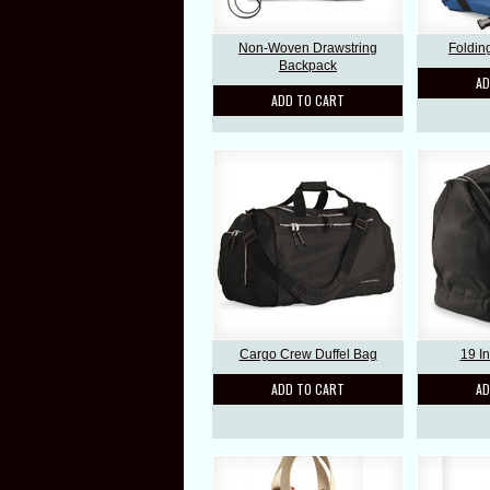
Non-Woven Drawstring
Foldin
Backpack
AD
ADD TO CART
Cargo Crew Duffel Bag
19 I
ADD TO CART
AD