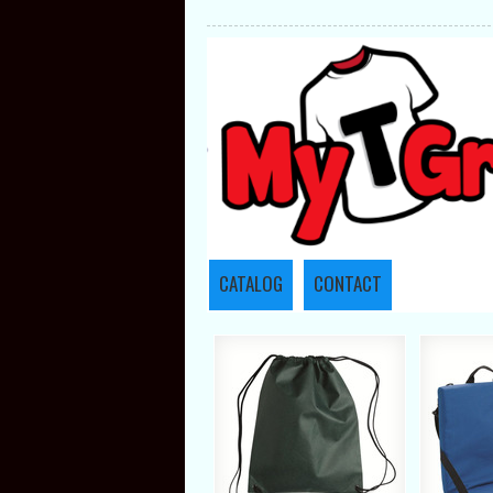
CATALOG
CONTACT