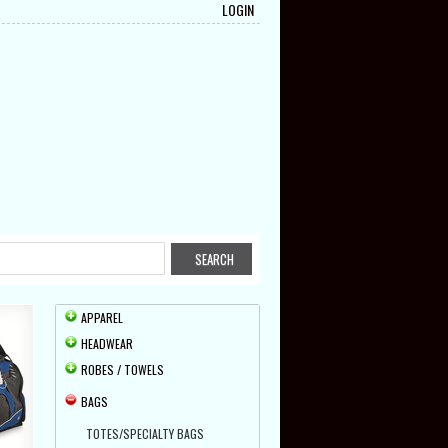
LOGIN
APPAREL
HEADWEAR
ROBES / TOWELS
BAGS
TOTES/SPECIALTY BAGS