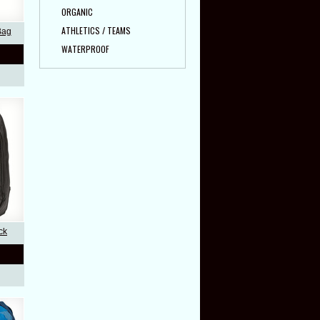
ORGANIC
ATHLETICS / TEAMS
Bag
WATERPROOF
ck