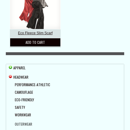
Eco Fleece Slim Scarf
ADD TO CART
APPAREL
HEADWEAR
PERFORMANCE-ATHLETIC
CAMOUFLAGE
ECO-FRIENDLY
SAFETY
WORKWEAR
OUTERWEAR