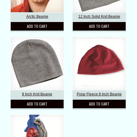
Arctic Beanie
12 Inch Solid Knit Beanie
ADD TO CART
ADD TO CART
8 Inch Knit Beanie
Polar Fleece 8 Inch Beanie
ADD TO CART
ADD TO CART