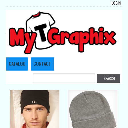
LOGIN
CATALOG
CONTACT