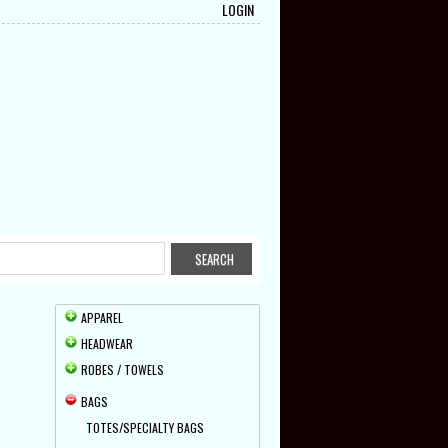
LOGIN
APPAREL
HEADWEAR
ROBES / TOWELS
BAGS
TOTES/SPECIALTY BAGS