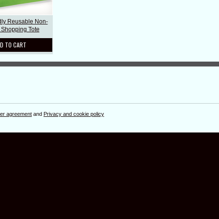
dly Reusable Non-
Shopping Tote
D TO CART
er agreement
and
Privacy and cookie policy