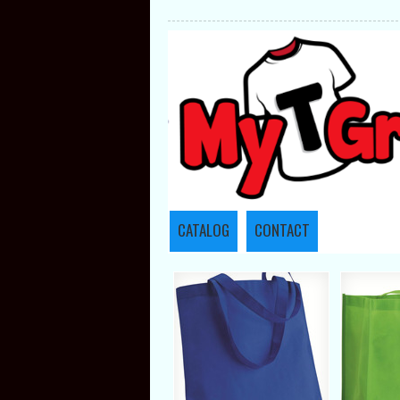
CATALOG
CONTACT