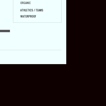
ORGANIC
ATHLETICS / TEAMS
WATERPROOF