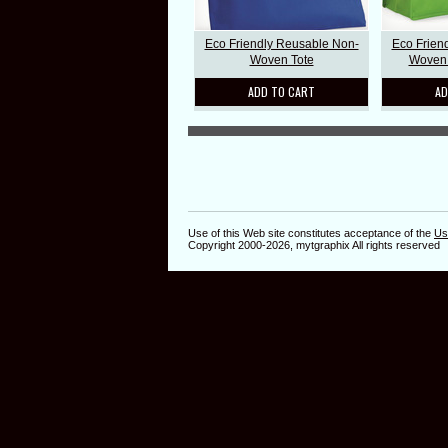
Eco Friendly Reusable Non-
Eco Frien
Woven Tote
Woven 
ADD TO CART
AD
Use of this Web site constitutes acceptance of the
Us
Copyright 2000-2026, mytgraphix All rights reserved