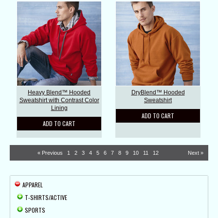
Heavy Blend™ Hooded
DryBlend™ Hooded
Sweatshirt with Contrast Color
Sweatshirt
Lining
ADD TO CART
ADD TO CART
« Previous
1
2
3
4
5
6
7
8
9
10
11
12
Next »
APPAREL
T-SHIRTS/ACTIVE
SPORTS