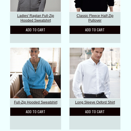
Ladies' Raglan Full-Zip
Classic Fleece Half-Zip
Hooded Sweatshirt
Pullover
ADD TO CART
ADD TO CART
Full-Zip Hooded Sweatshirt
Long Sleeve Oxford Shirt
ADD TO CART
ADD TO CART