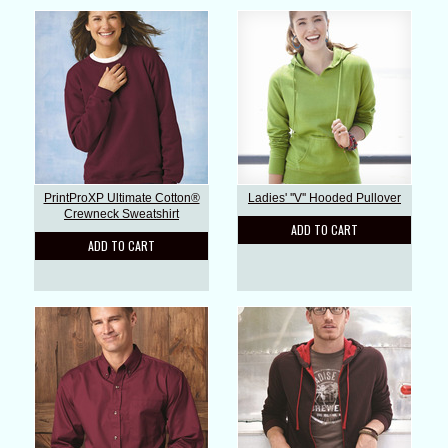
PrintProXP Ultimate Cotton®
Ladies' ''V'' Hooded Pullover
Crewneck Sweatshirt
ADD TO CART
ADD TO CART