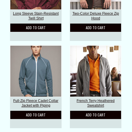
Long Sleeve Stain-Resistant
Two-Color Deluxe Fleece Zip
Twill Shirt
Hood
ADD TO CART
ADD TO CART
Full-Zip Fleece Cadet Collar
French Terry Heathered
Jacket with Piping
Sweatshirt
ADD TO CART
ADD TO CART