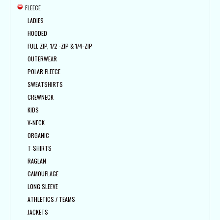
FLEECE
LADIES
HOODED
FULL ZIP, 1/2 -ZIP & 1/4-ZIP
OUTERWEAR
POLAR FLEECE
SWEATSHIRTS
CREWNECK
KIDS
V-NECK
ORGANIC
T-SHIRTS
RAGLAN
CAMOUFLAGE
LONG SLEEVE
ATHLETICS / TEAMS
JACKETS