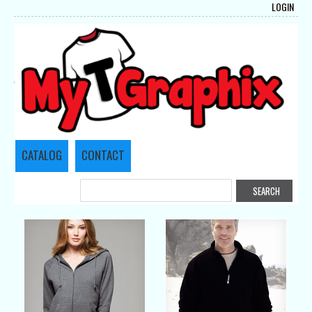
LOGIN
CATALOG
CONTACT